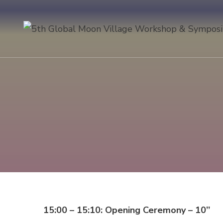
15:00 – 15:10: Opening Ceremony – 10’’