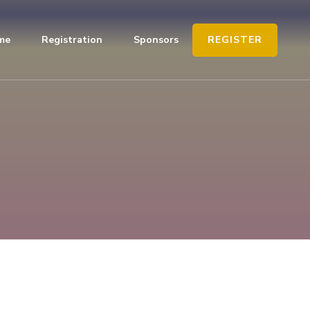
REGISTER
me
Registration
Sponsors