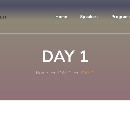
Home
Speakers
Program
DAY 1
Home
DAY 1
DAY 1