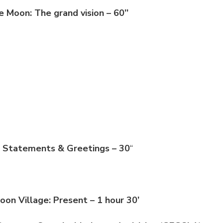
e Moon: The grand vision – 60’’
s Statements & Greetings – 30
“
Moon Village: Present – 1 hour 30’