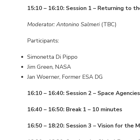
15:10 – 16:10: Session 1 – Returning to th
Moderator: Antonino Salmeri
(TBC)
Participants:
Simonetta Di Pippo
Jim Green, NASA
Jan Woerner, Former ESA DG
16:10 – 16:40: Session 2 – Space Agencie
16:40 – 16:50: Break 1 – 10 minutes
16:50 – 18:20: Session 3 – Vision for the 