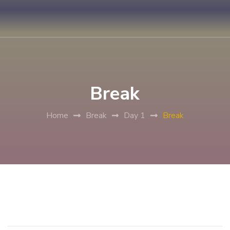
Break
Home
Break
Day 1
Break