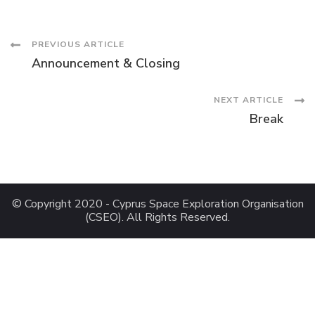
Post
PREVIOUS ARTICLE
Announcement & Closing
Navigation
NEXT ARTICLE
Break
© Copyright 2020 - Cyprus Space Exploration Organisation
(CSEO). All Rights Reserved.