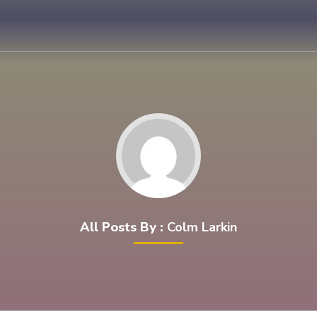
All Posts By :
Colm Larkin