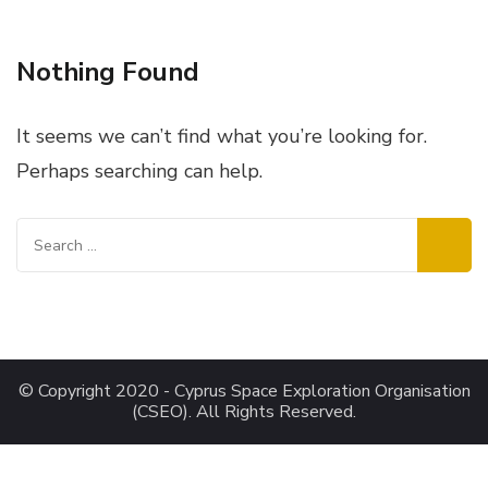
Nothing Found
It seems we can’t find what you’re looking for.
Perhaps searching can help.
Search
for:
© Copyright 2020 - Cyprus Space Exploration Organisation
(CSEO). All Rights Reserved.